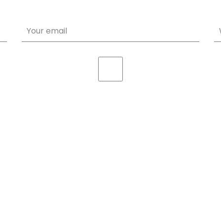
Your email