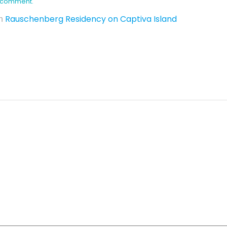
 I comment.
Rauschenberg Residency on Captiva Island
n