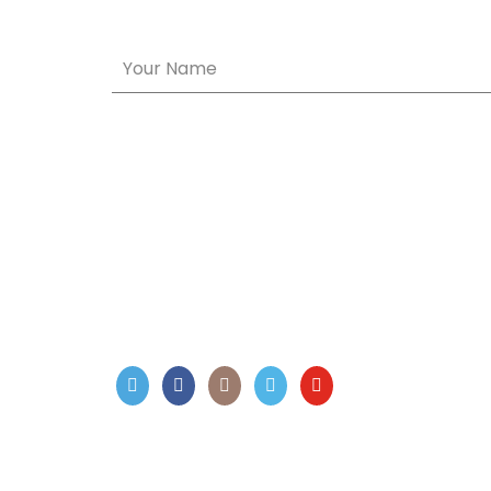
Your Name