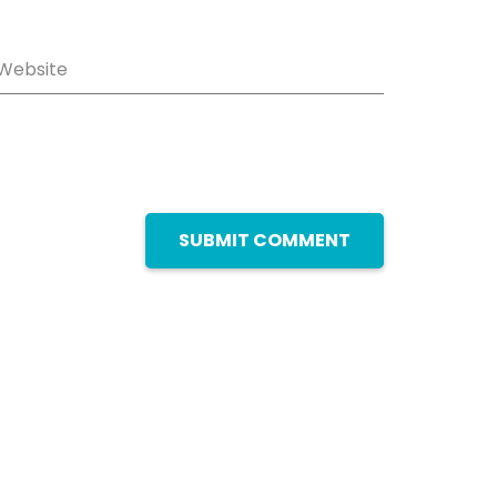
Website