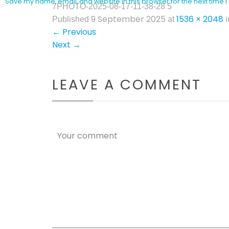
Save my name, email, and website in this browser for the next time
7PHOTO-2025-08-17-11-38-28 5
9 September 2025
1536 × 2048
Published
at
i
←
Previous
Next
→
LEAVE A COMMENT
Your comment