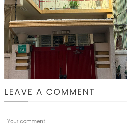
LEAVE A COMMENT
Your comment