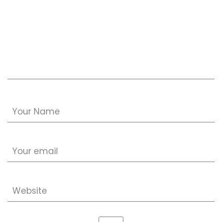
Your Name
Your email
Website