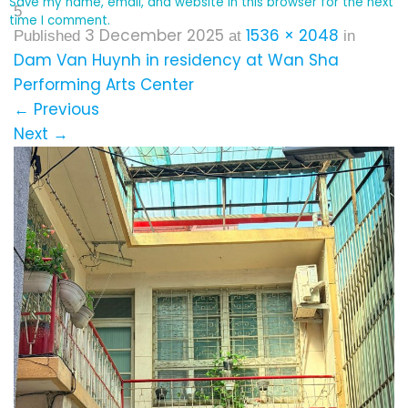
Save my name, email, and website in this browser for the next
5
time I comment.
3 December 2025
1536 × 2048
Published
at
in
Dam Van Huynh in residency at Wan Sha
Performing Arts Center
←
Previous
Next
→