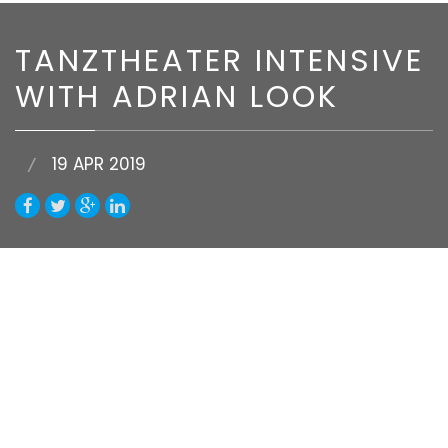
TANZTHEATER INTENSIVE
WITH ADRIAN LOOK
19 APR 2019
Van Huynh Company invites Adrian Look to
deliver a week-long Dance Intensive. Adrian will
cover all three elements that shape the art
form of Tanztheater:
Technique