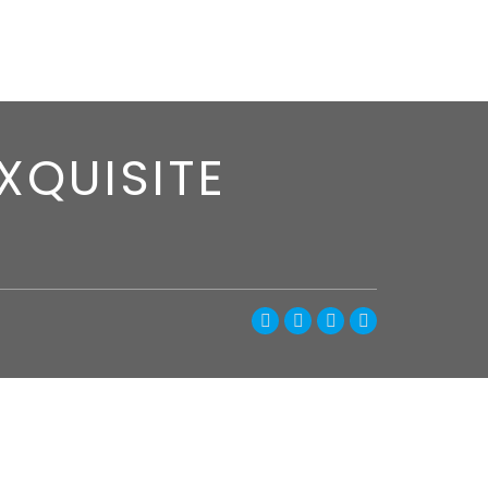
XQUISITE