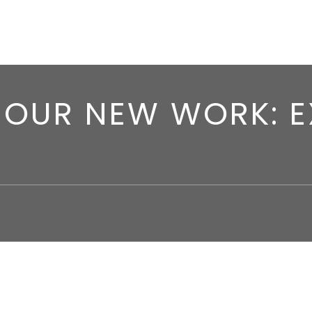
OUR NEW WORK: E
 work:
Exquisite Noise