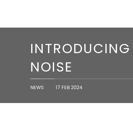
INTRODUCING 
NOISE
NEWS
17 FEB 2024
We’re excited to introduce you to our latest